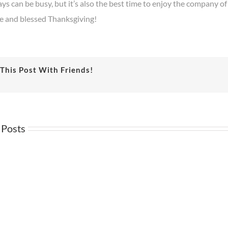
ys can be busy, but it’s also the best time to enjoy the company of
fe and blessed Thanksgiving!
This Post With Friends!
 Posts