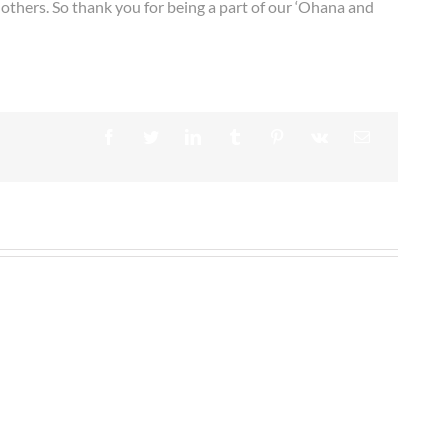
 others. So thank you for being a part of our ‘Ohana and
Facebook
Twitter
LinkedIn
Tumblr
Pinterest
Vk
Email