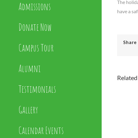
The holida
Admissions
have a sa
Donate Now
Share 
Campus Tour
Alumni
Related
Testimonials
Gallery
Calendar Events