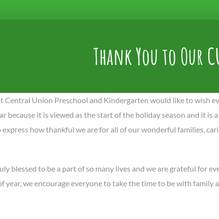
Thank You to Our C
t Central Union Preschool and Kindergarten would like to wish ev
ar because it is viewed as the start of the holiday season and it is a
 express how thankful we are for all of our wonderful families, ca
uly blessed to be a part of so many lives and we are grateful for e
 of year, we encourage everyone to take the time to be with family