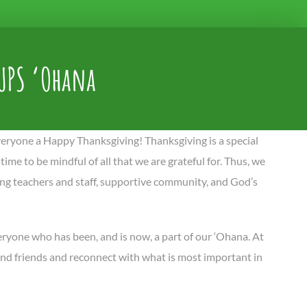
UPS ‘Ohana
eryone a Happy Thanksgiving! Thanksgiving is a special
 time to be mindful of all that we are grateful for. Thus, we
ring teachers and staff, supportive community, and God’s
veryone who has been, and is now, a part of our ‘Ohana. At
 and friends and reconnect with what is most important in