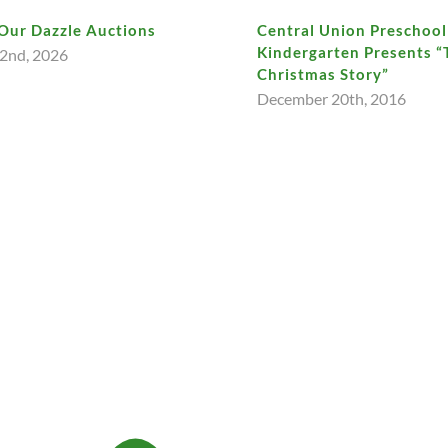
Our Dazzle Auctions
Central Union Preschool
Kindergarten Presents “
2nd, 2026
Christmas Story”
December 20th, 2016