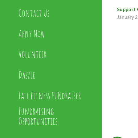
Support 
Contact Us
January 2
Apply Now
Volunteer
Dazzle
Fall Fitness FUNdraiser
Fundraising
Opportunities