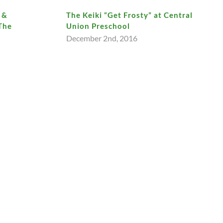
 &
The Keiki “Get Frosty” at Central
The
Union Preschool
December 2nd, 2016