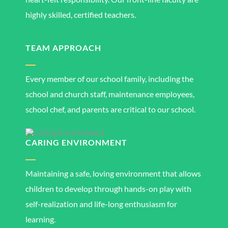
highly skilled, certified teachers.
TEAM APPROACH
Every member of our school family, including the
school and church staff, maintenance employees,
school chef, and parents are critical to our school.
CARING ENVIRONMENT
Maintaining a safe, loving environment that allows
children to develop through hands-on play with
self-realization and life-long enthusiasm for
learning.