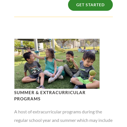
GET STARTED
SUMMER & EXTRACURRICULAR
PROGRAMS
A host of extracurricular programs during the
regular school year and summer which may include