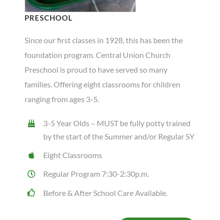
PRESCHOOL
Since our first classes in 1928, this has been the
foundation program. Central Union Church
Preschool is proud to have served so many
families. Offering eight classrooms for children
ranging from ages 3-5.
3-5 Year Olds – MUST be fully potty trained
by the start of the Summer and/or Regular SY
Eight Classrooms
Regular Program 7:30-2:30p.m.
Before & After School Care Available.