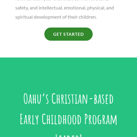
safety, and intellectual, emotional, physical, and
spiritual development of their children.
GET STARTED
Oahu’s Christian-based
Early Childhood Program