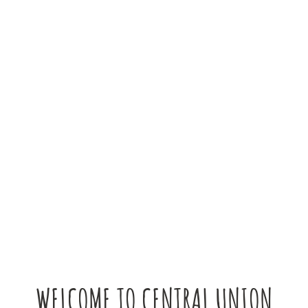
WELCOME TO CENTRAL UNION