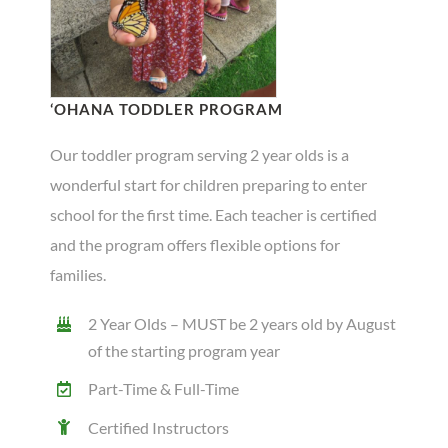
‘OHANA TODDLER PROGRAM
Our toddler program serving 2 year olds is a
wonderful start for children preparing to enter
school for the first time. Each teacher is certified
and the program offers flexible options for
families.
2 Year Olds – MUST be 2 years old by August
of the starting program year
Part-Time & Full-Time
Certified Instructors