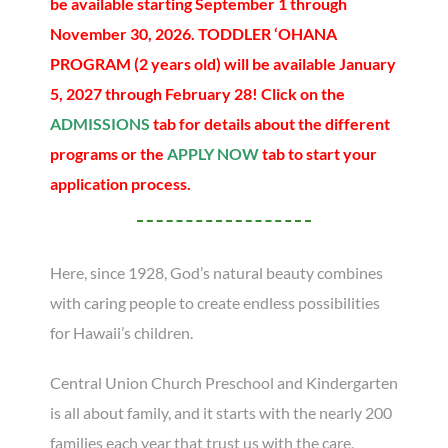
be available starting September 1 through
November 30, 2026. TODDLER ‘OHANA
PROGRAM (2 years old) will be available January
5, 2027 through February 28! Click on the
ADMISSIONS
tab for details about the different
programs or the
APPLY NOW
tab to start your
application process.
Here, since 1928, God’s natural beauty combines
with caring people to create endless possibilities
for Hawaii’s children.
Central Union Church Preschool and Kindergarten
is all about family, and it starts with the nearly 200
families each year that trust us with the care,