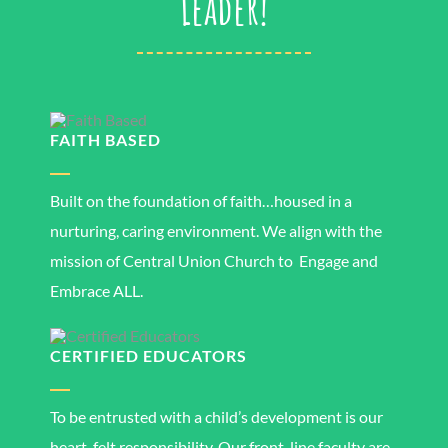
Leader!
FAITH BASED
Built on the foundation of faith…housed in a
nurturing, caring environment. We align with the
mission of Central Union Church to Engage and
Embrace ALL.
CERTIFIED EDUCATORS
To be entrusted with a child’s development is our
heart-felt responsibility. Our front-line faculty are