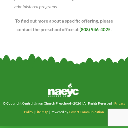
administered programs.
To find out more about a specific offering, please
contact the preschool office at
(808) 946-4025.
© Copyright Central Union Church Preschool -
2026 | All Rights Reserved |
Privacy
Policy
|
Site Map
| Powered by
Covert Communication