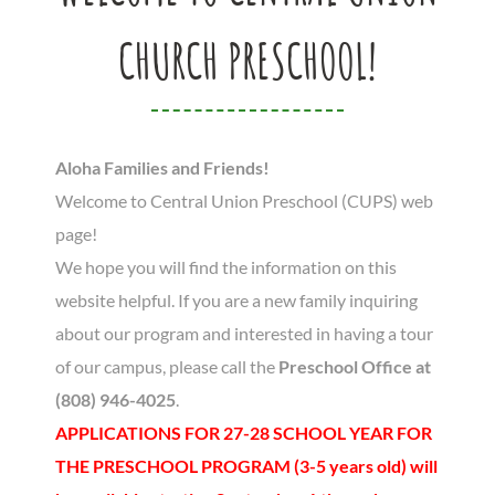
CHURCH PRESCHOOL!
Aloha Families and Friends!
Welcome to Central Union Preschool (CUPS) web
page!
We hope you will find the information on this
website helpful. If you are a new family inquiring
about our program and interested in having a tour
of our campus, please call the
Preschool Office at
(808) 946-4025
.
APPLICATIONS FOR 27-28 SCHOOL YEAR FOR
THE PRESCHOOL PROGRAM (3-5 years old) will