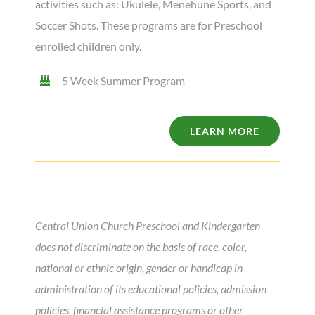
activities such as: Ukulele, Menehune Sports
, and
Soccer Shots. These programs are for Preschool
enrolled children only.
5 Week Summer Program
LEARN MORE
Central Union Church Preschool and Kindergarten
does not discriminate on the basis of race, color,
national or ethnic origin, gender or handicap in
administration of its educational policies, admission
policies, financial assistance programs or other