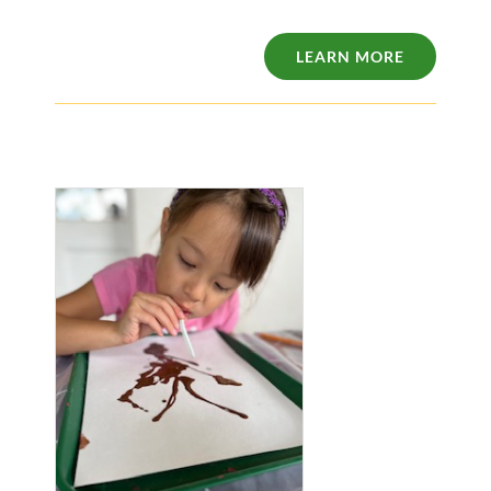
LEARN MORE