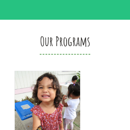
Our Programs