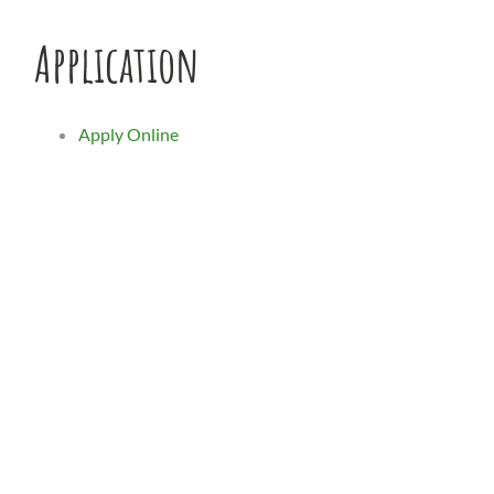
Application
Apply Online