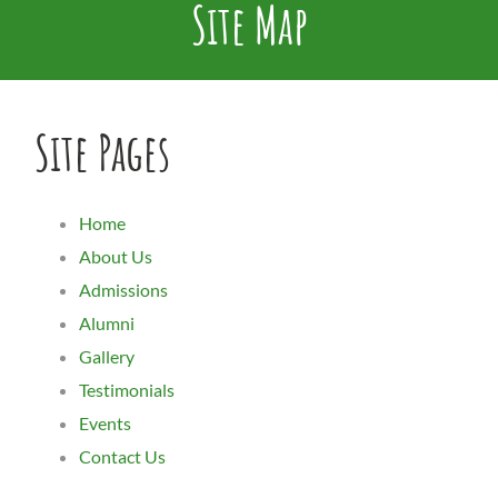
Site Map
Site Pages
Home
About Us
Admissions
Alumni
Gallery
Testimonials
Events
Contact Us