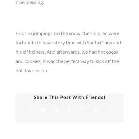
true blessing.
Prior to jumping into the snow, the children were
fortunate to have story time with Santa Claus and
his elf helpers. And afterwards, we had hot cocoa
and cookies. It was the perfect way to kick off the
holiday season!
Share This Post With Friends!
Facebook
Twitter
LinkedIn
Tumblr
Pinterest
Vk
Email