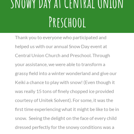
Snowy Day at Central Union
Preschool
Thank you to everyone who participated and
helped us with our annual Snow Day event at
Central Union Church and Preschool. Through
your assistance, we were able to transform a
grassy field into a winter wonderland and give our
Keiki a chance to play with snow! (Even though it
was really 15 tons of finely chopped ice provided
courtesy of Unitek Solvent). For some, it was the
first time experiencing what it might be like to be in
snow. Seeing the delight on the face of every child
dressed perfectly for the snowy conditions was a