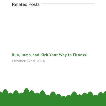
Related Posts
Run, Jump, and Kick Your Way to Fitness!
October 22nd, 2014