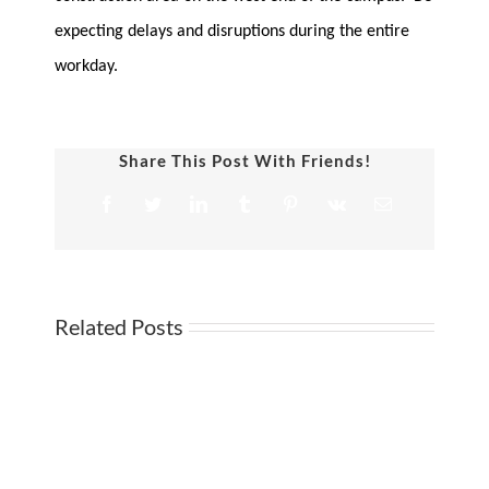
expecting delays and disruptions during the entire
workday.
Share This Post With Friends!
Facebook
Twitter
LinkedIn
Tumblr
Pinterest
Vk
Email
Related Posts