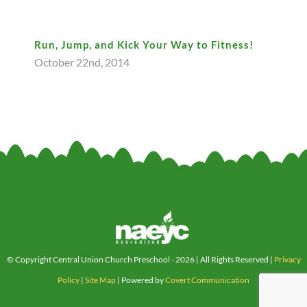
Run, Jump, and Kick Your Way to Fitness!
October 22nd, 2014
© Copyright Central Union Church Preschool -
2026 | All Rights Reserved |
Privacy
Policy
|
Site Map
| Powered by
Covert Communication