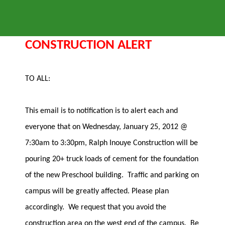
CONSTRUCTION ALERT
TO ALL:
This email is to notification is to alert each and
everyone that on Wednesday, January 25, 2012 @
7:30am to 3:30pm, Ralph Inouye Construction will be
pouring 20+ truck loads of cement for the foundation
of the new Preschool building. Traffic and parking on
campus will be greatly affected. Please plan
accordingly. We request that you avoid the
construction area on the west end of the campus. Be