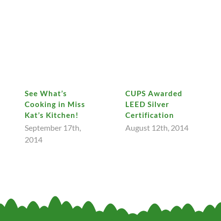
See What’s
CUPS Awarded
Cooking in Miss
LEED Silver
Kat’s Kitchen!
Certification
September 17th,
August 12th, 2014
2014