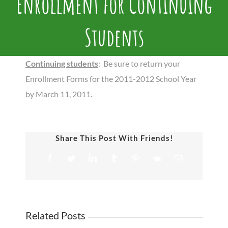
Enrollment for Continuing
Students
Continuing students
: Be sure to return your
Enrollment Forms for the 2011-2012 School Year
by March 11, 2011.
Share This Post With Friends!
Facebook
Twitter
LinkedIn
Tumblr
Pinterest
Vk
Email
Related Posts