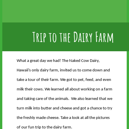
Trip to the Dairy Farm
What a great day we had! The Naked Cow Dairy,
Hawaii’s only dairy farm, invited us to come down and
take a tour of their farm. We got to pet, feed, and even
milk their cows. We learned all about working on a farm
and taking care of the animals. We also learned that we
turn milk into butter and cheese and got a chance to try
the freshly made cheese. Take a look at all the pictures
of our fun trip to the dairy farm.