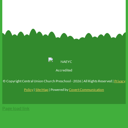
© Copyright Central Union Church Preschool -
2026 | All Rights Reserved |
Privacy
Policy
|
Site Map
| Powered by
Covert Communication
Page load link