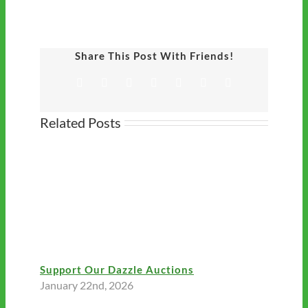
Share This Post With Friends!
Facebook
Twitter
LinkedIn
Tumblr
Pinterest
Vk
Email
Related Posts
Support Our Dazzle Auctions
January 22nd, 2026