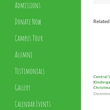
Admissions
Donate Now
Related
Campus Tour
Alumni
Testimonials
Support Our Dazzle Auctions
Central 
Kinderga
January 22nd, 2026
Gallery
Christma
December
Calendar Events