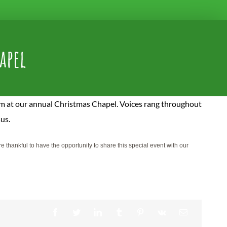
apel
rm at our annual Christmas Chapel. Voices rang throughout
sus.
thankful to have the opportunity to share this special event with our
Facebook
Twitter
LinkedIn
Tumblr
Pinterest
Vk
Email