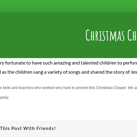
Christmas Ch
ry fortunate to have such amazing and talented children to perfo
 as t
he children sang a variety of songs and shared the story of Je
r keiki and teachers who worked very hard to present this Christmas Chapel. We are 
amily.
This Post With Friends!