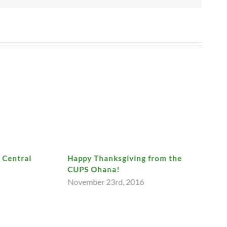
t Central
Happy Thanksgiving from the
CUPS Ohana!
November 23rd, 2016