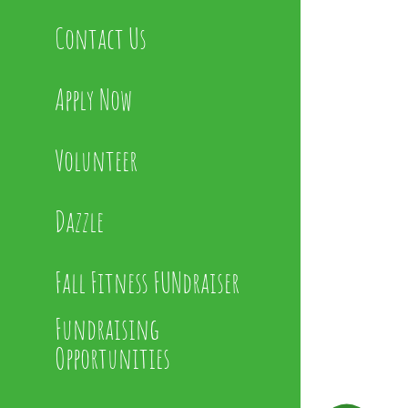
Contact Us
Apply Now
Volunteer
Dazzle
Fall Fitness FUNdraiser
Fundraising
Opportunities