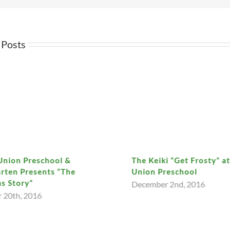
 Posts
Union Preschool &
The Keiki “Get Frosty” a
rten Presents “The
Union Preschool
s Story”
December 2nd, 2016
 20th, 2016