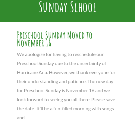
Sunday School
Preschool Sunday Moved to
November 16
We apologize for having to reschedule our
Preschool Sunday due to the uncertainty of
Hurricane Ana. However, we thank everyone for
their understanding and patience. The new day
for Preschool Sunday is November 16 and we
look forward to seeing you all there. Please save
the date! It’ll be a fun-filled morning with songs
and