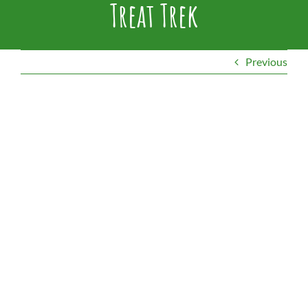
Treat Trek
Previous
View
Larger
Image