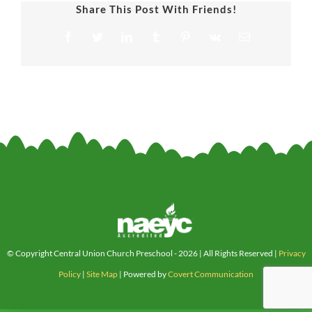
Share This Post With Friends!
Facebook
Twitter
LinkedIn
Tumblr
Pinterest
Vk
Email
© Copyright Central Union Church Preschool -
2026 | All Rights Reserved |
Privacy
Policy
|
Site Map
| Powered by
Covert Communication