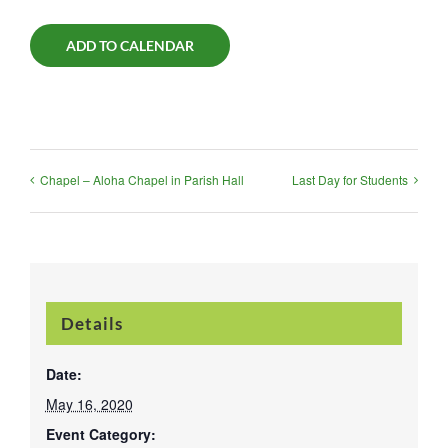
ADD TO CALENDAR
Chapel – Aloha Chapel in Parish Hall
Last Day for Students
Details
Date:
May 16, 2020
Event Category: