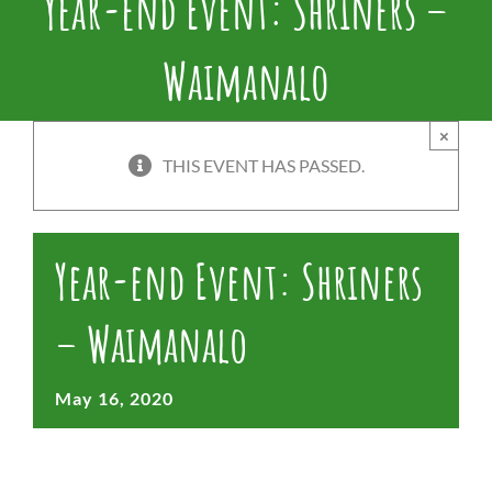
Year-end Event: Shriners –
Waimanalo
×
THIS EVENT HAS PASSED.
Year-end Event: Shriners
– Waimanalo
May 16, 2020