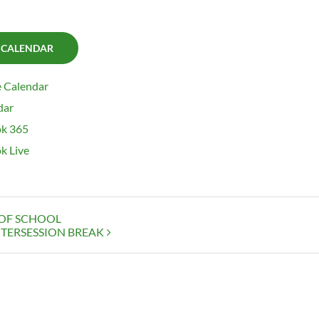
 CALENDAR
 Calendar
dar
k 365
k Live
 OF SCHOOL
TERSESSION BREAK