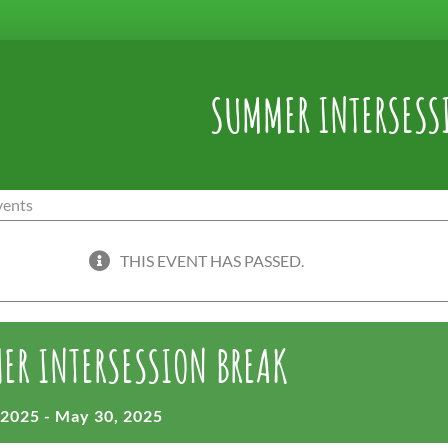
SUMMER INTERSESS
THIS EVENT HAS PASSED.
ER INTERSESSION BREAK
 2025
-
May 30, 2025