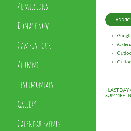
Admissions
ADD TO
Donate Now
Google
Campus Tour
iCalen
Outloo
Alumni
Outloo
Testimonials
LAST DAY
SUMMER IN
Gallery
Calendar Events