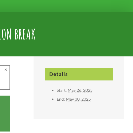
ION BREAK
×
Details
Start:
May 26, 2025
End:
May 30, 2025