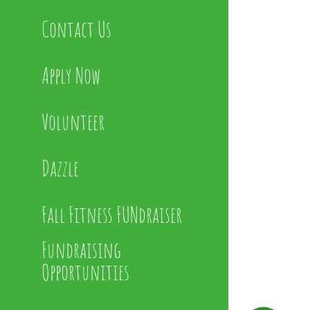
Contact Us
Apply Now
Volunteer
Dazzle
Fall Fitness FUNdraiser
Fundraising
Opportunities