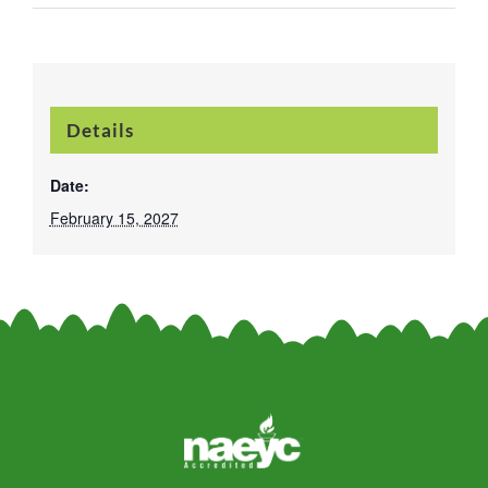
Details
Date:
February 15, 2027