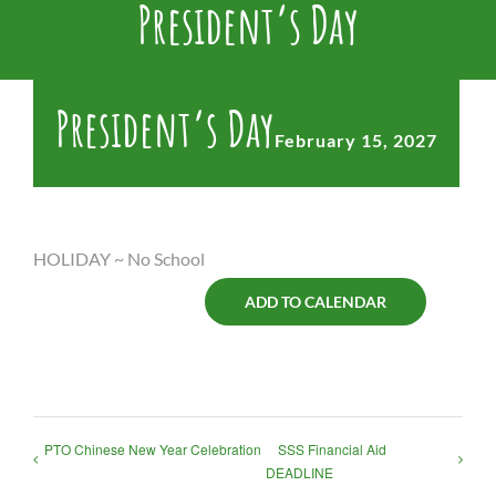
President’s Day
President’s Day
February 15, 2027
HOLIDAY ~ No School
ADD TO CALENDAR
PTO Chinese New Year Celebration
SSS Financial Aid
DEADLINE