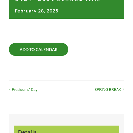
February 28, 2025
ADD TO CALENDAR
Presidents’ Day
SPRING BREAK
Details