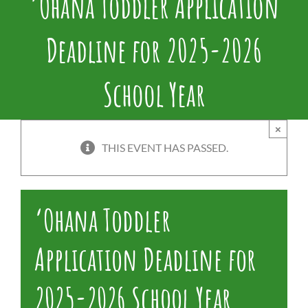
‘Ohana Toddler Application
Deadline for 2025-2026
School Year
×
THIS EVENT HAS PASSED.
‘Ohana Toddler
Application Deadline for
2025-2026 School Year