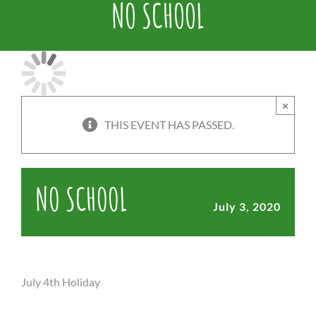
NO SCHOOL
×
THIS EVENT HAS PASSED.
NO SCHOOL
July 3, 2020
July 4th Holiday