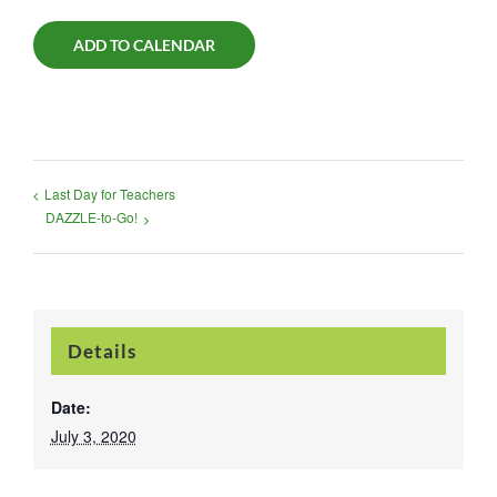
ADD TO CALENDAR
Last Day for Teachers
DAZZLE-to-Go!
Details
Date:
July 3, 2020