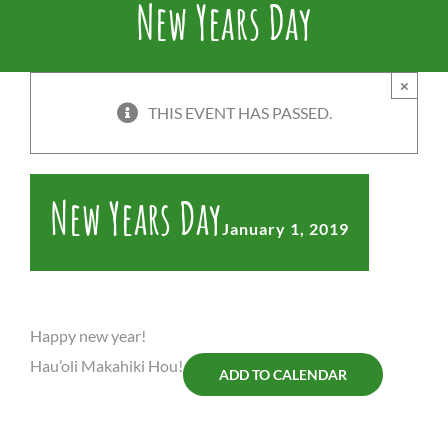
New Years Day
×
THIS EVENT HAS PASSED.
New Years Day
January 1, 2019
Happy new year!
Hau’oli Makahiki Hou!
ADD TO CALENDAR