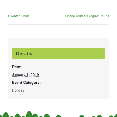
Winter Break
‘Ohana Toddler Program Tour
Details
Date:
January 1, 2019
Event Category:
Holiday