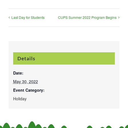
Last Day for Students
CUPS Summer 2022 Program Begins
Details
Date:
May 30, 2022
Event Category:
Holiday