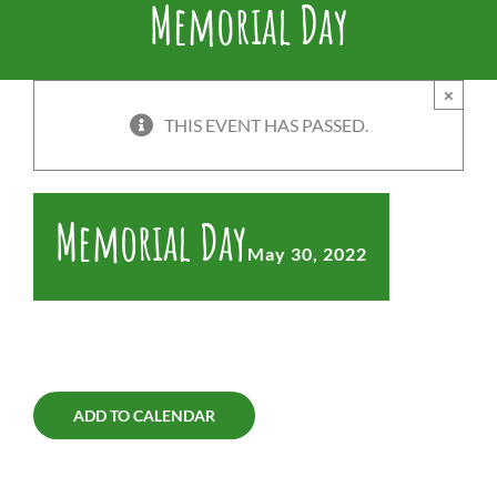
Memorial Day
×
THIS EVENT HAS PASSED.
Memorial Day
May 30, 2022
ADD TO CALENDAR