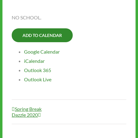
NO SCHOOL.
ADD TO CALENDAR
Google Calendar
iCalendar
Outlook 365
Outlook Live
Spring Break
Dazzle 2020