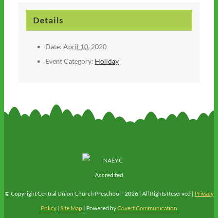
Details
Date:
April 10, 2020
Event Category:
Holiday
© Copyright Central Union Church Preschool -
2026 | All Rights Reserved |
Privacy
Policy
|
Site Map
| Powered by
Covert Communication