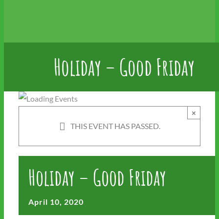
Holiday – Good Friday
×
THIS EVENT HAS PASSED.
Holiday – Good Friday
April 10, 2020