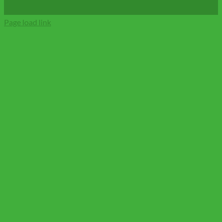
Page load link