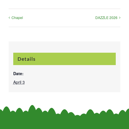
Chapel
DAZZLE 2026
Details
Date:
April 3