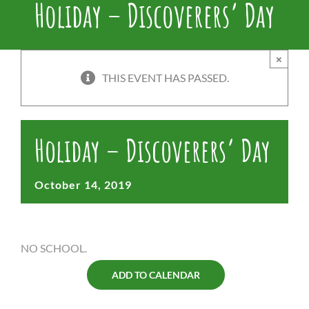
Holiday – Discoverers’ Day
×
THIS EVENT HAS PASSED.
Holiday – Discoverers’ Day
October 14, 2019
NO SCHOOL.
ADD TO CALENDAR