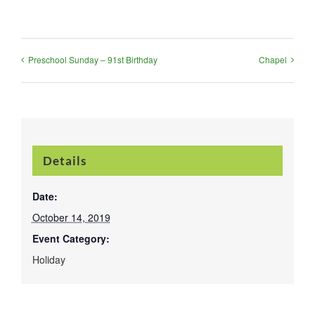
Preschool Sunday – 91st Birthday
Chapel
Details
Date:
October 14, 2019
Event Category:
Holiday