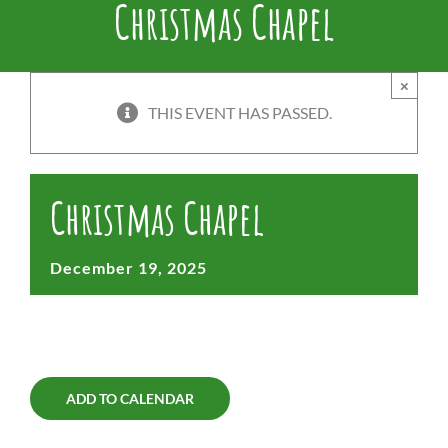
Christmas Chapel
×
THIS EVENT HAS PASSED.
Christmas Chapel
December 19, 2025
ADD TO CALENDAR