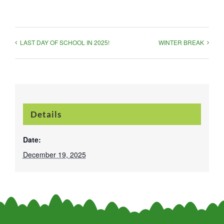
LAST DAY OF SCHOOL IN 2025!
WINTER BREAK
Details
Date:
December 19, 2025