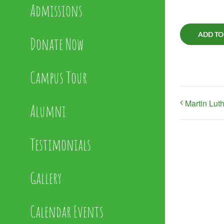
Admissions
ADD TO
Donate Now
Campus Tour
Martin Lut
Alumni
Testimonials
Gallery
Calendar Events