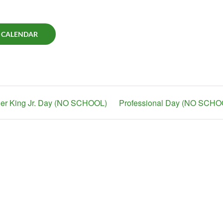
 CALENDAR
her King Jr. Day (NO SCHOOL)
Professional Day (NO SCHO