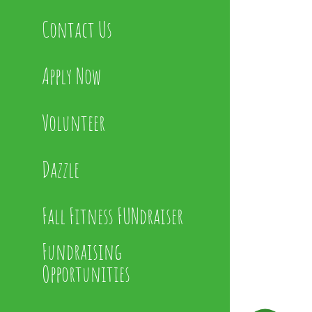
Contact Us
Apply Now
Volunteer
Dazzle
Fall Fitness FUNdraiser
Fundraising
Opportunities