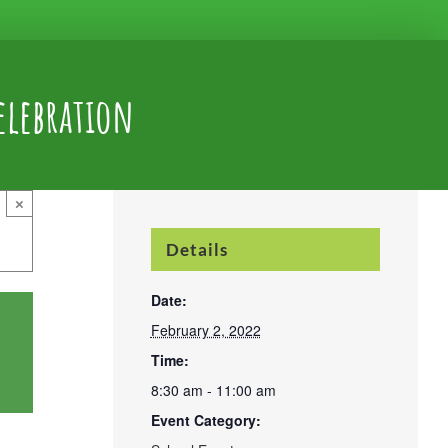
elebration
×
Details
Date:
February 2, 2022
Time:
8:30 am - 11:00 am
Event Category: