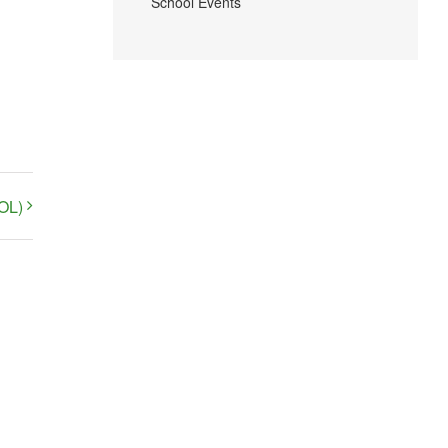
School Events
OL)