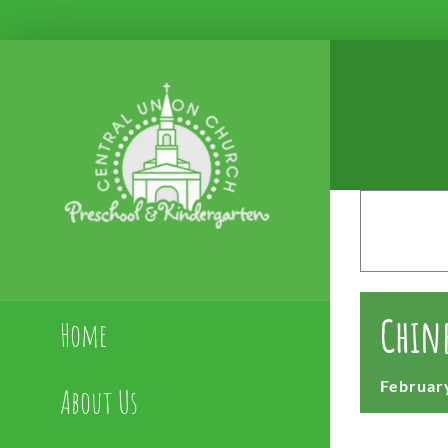
Skip
to
content
Chine
Home
February
About Us