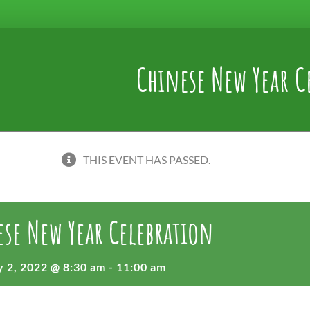
Chinese New Year C
THIS EVENT HAS PASSED.
se New Year Celebration
 2, 2022 @ 8:30 am
-
11:00 am