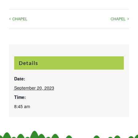
CHAPEL
CHAPEL
Details
Date:
September 20, 2023
Time:
8:45 am