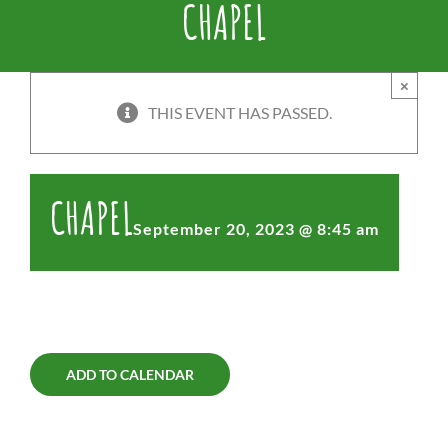
CHAPEL
×
THIS EVENT HAS PASSED.
CHAPEL
September 20, 2023 @ 8:45 am
ADD TO CALENDAR