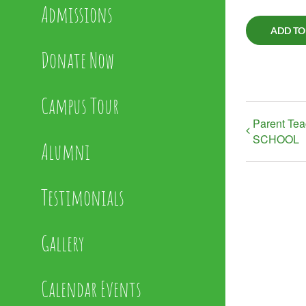
Admissions
ADD TO
Donate Now
Campus Tour
Parent Te
SCHOOL
Alumni
Testimonials
Gallery
Calendar Events