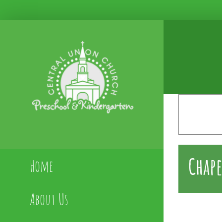
Skip
to
content
Chape
Home
About Us