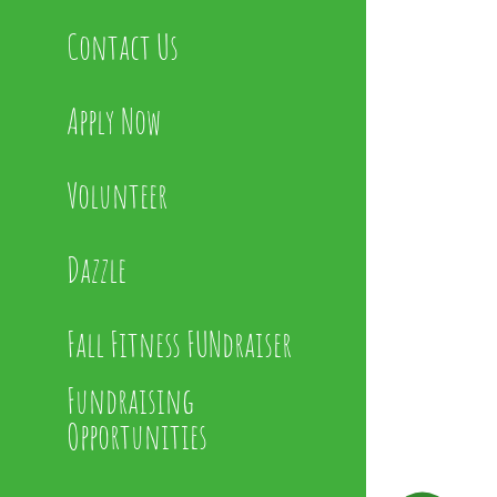
Contact Us
Apply Now
Volunteer
Dazzle
Fall Fitness FUNdraiser
Fundraising
Opportunities