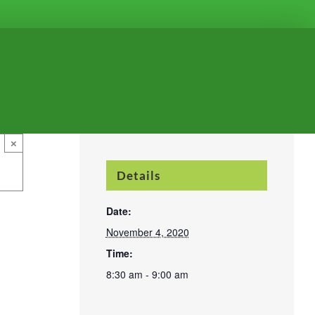
×
Details
Date:
November 4, 2020
Time:
8:30 am - 9:00 am