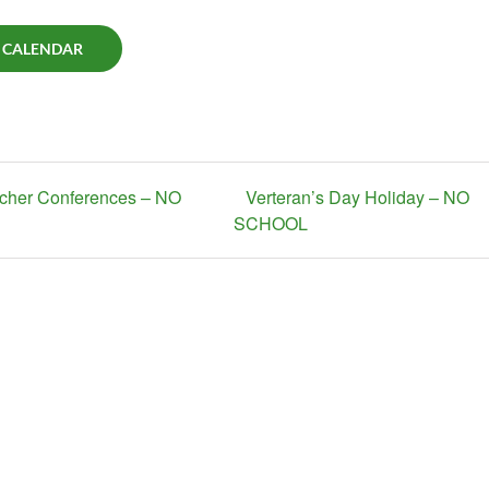
 CALENDAR
acher Conferences – NO
Verteran’s Day Holiday – NO
SCHOOL