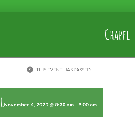
Chapel
THIS EVENT HAS PASSED.
l
November 4, 2020 @ 8:30 am
-
9:00 am