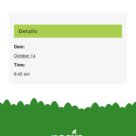
Details
Date:
October 14
Time:
8:45 am