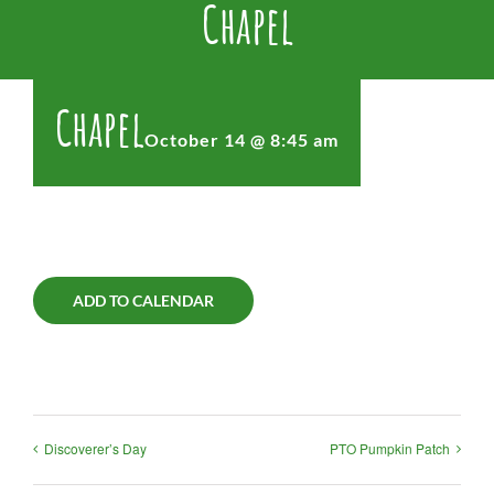
Chapel
Chapel
October 14 @ 8:45 am
ADD TO CALENDAR
Discoverer’s Day
PTO Pumpkin Patch