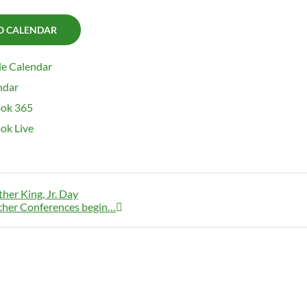
O CALENDAR
e Calendar
ndar
ok 365
ok Live
her King, Jr. Day
cher Conferences begin…