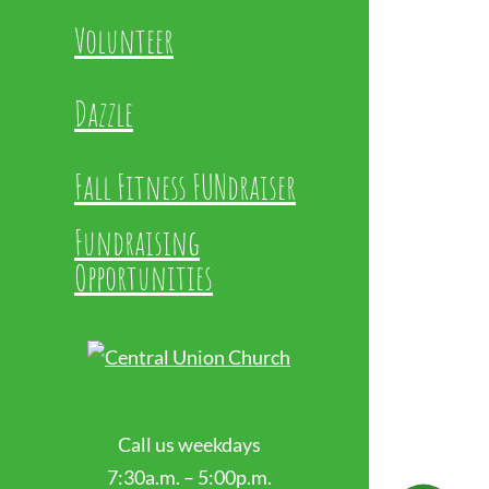
Volunteer
Dazzle
Fall Fitness FUNdraiser
Fundraising
Opportunities
Call us weekdays
7:30a.m. – 5:00p.m.