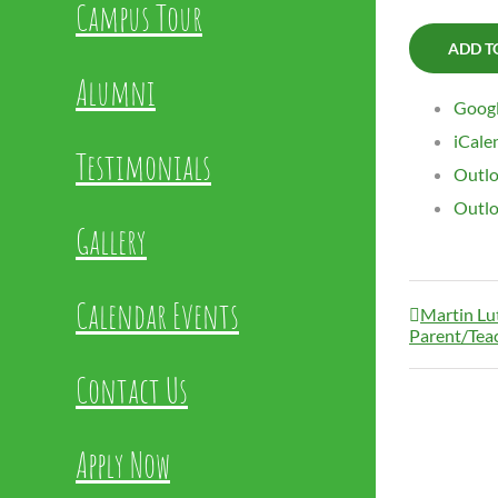
Campus Tour
ADD T
Alumni
Googl
iCale
Testimonials
Outlo
Outlo
Gallery
Calendar Events
Martin Lut
Parent/Tea
Contact Us
Apply Now