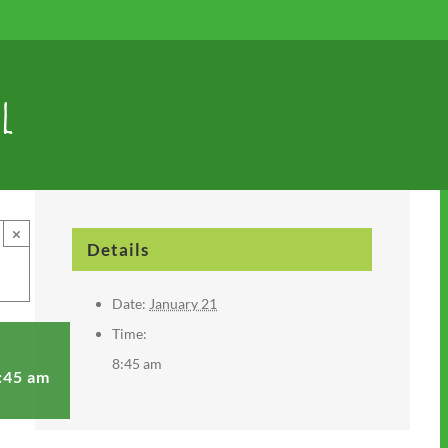
l
×
Details
Date:
January 21
Time:
8:45 am
:45 am