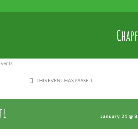
Chape
THIS EVENT HAS PASSED.
el
January 21 @ 8