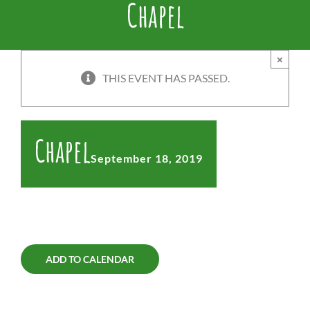
Chapel
×
THIS EVENT HAS PASSED.
Chapel
September 18, 2019
ADD TO CALENDAR