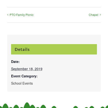
PTO Family Picnic
Chapel
Details
Date:
September 18, 2019
Event Category:
School Events