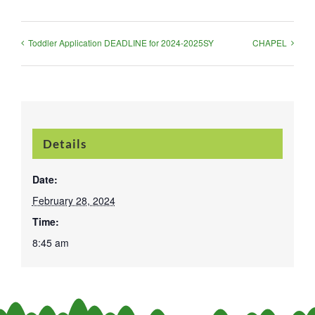
Toddler Application DEADLINE for 2024-2025SY
CHAPEL
Details
Date:
February 28, 2024
Time:
8:45 am