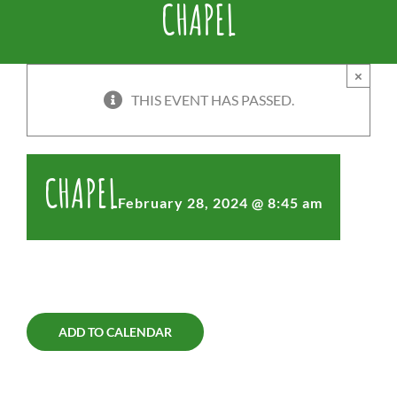
CHAPEL
×
THIS EVENT HAS PASSED.
CHAPEL
February 28, 2024 @ 8:45 am
ADD TO CALENDAR