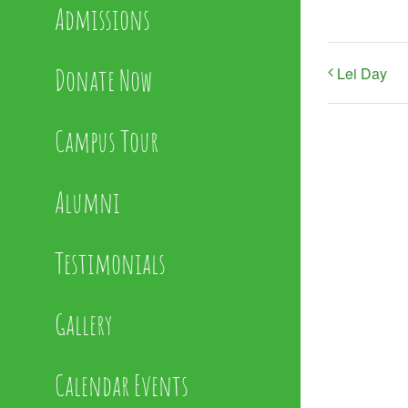
Admissions
Donate Now
Lei Day
Campus Tour
Alumni
Testimonials
Gallery
Calendar Events