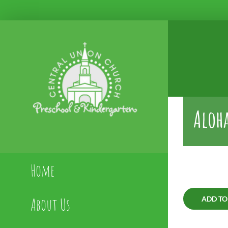
Skip
to
content
Aloha
Home
About Us
ADD TO