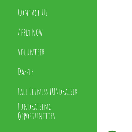
Contact Us
Apply Now
Volunteer
Dazzle
Fall Fitness FUNdraiser
Fundraising
Opportunities