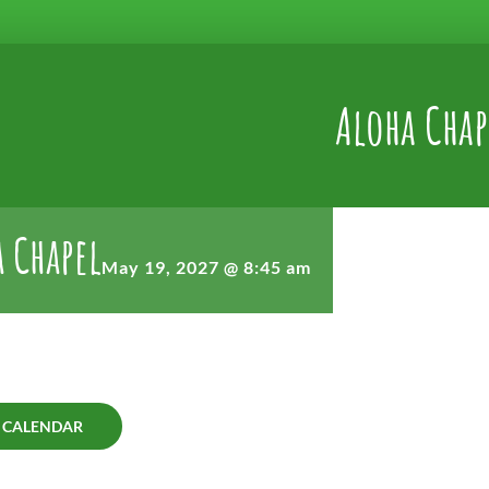
Aloha Chap
 Chapel
May 19, 2027 @ 8:45 am
 CALENDAR