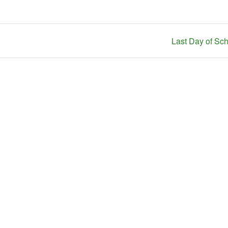
Last Day of Sc