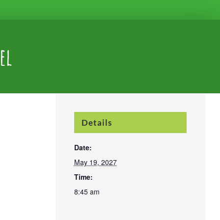
el
Details
Date:
May 19, 2027
Time:
8:45 am