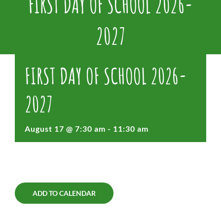
FIRST DAY OF SCHOOL 2026-
2027
FIRST DAY OF SCHOOL 2026-
2027
August 17 @ 7:30 am
-
11:30 am
ADD TO CALENDAR