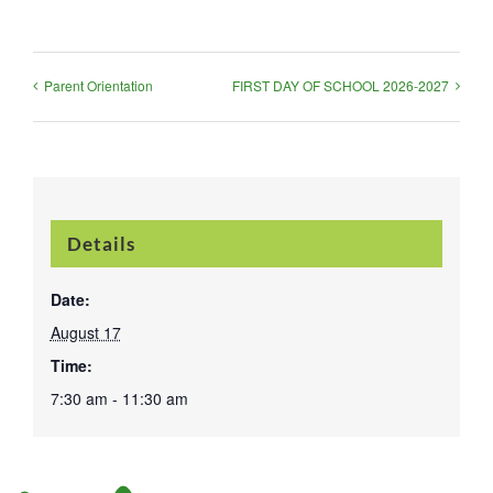
Parent Orientation
FIRST DAY OF SCHOOL 2026-2027
Details
Date:
August 17
Time:
7:30 am - 11:30 am