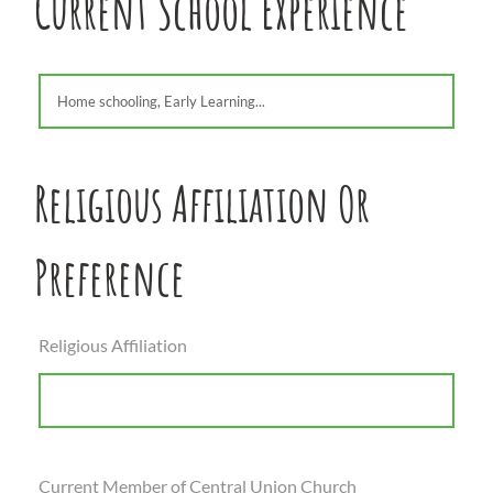
Current School Experience
Religious Affiliation Or
Preference
Religious Affiliation
Current Member of Central Union Church