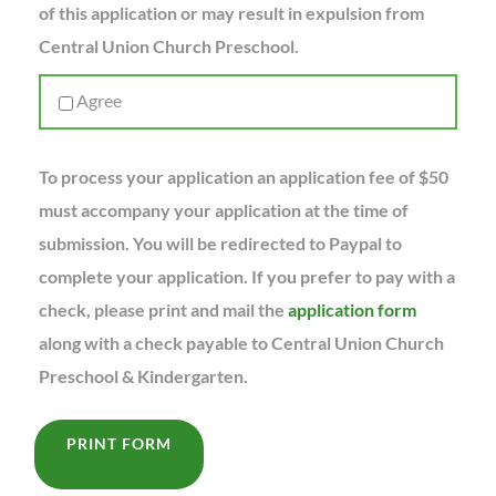
of this application or may result in expulsion from
Central Union Church Preschool.
Agree
To process your application an application fee of $50
must accompany your application at the time of
submission. You will be redirected to Paypal to
complete your application. If you prefer to pay with a
check, please print and mail the
application form
along with a check payable to Central Union Church
Preschool & Kindergarten.
PRINT FORM