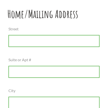
Home/Mailing Address
Street
Suite or Apt #
City