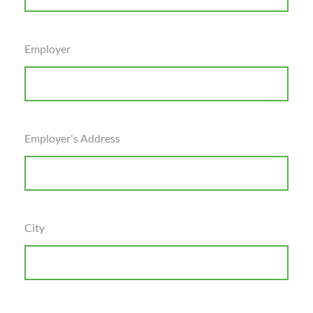
Employer
Employer's Address
City