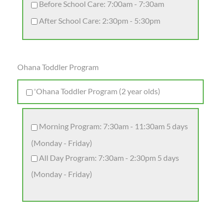
Before School Care: 7:00am - 7:30am
After School Care: 2:30pm - 5:30pm
Ohana Toddler Program
'Ohana Toddler Program (2 year olds)
Morning Program: 7:30am - 11:30am 5 days
(Monday - Friday)
All Day Program: 7:30am - 2:30pm 5 days
(Monday - Friday)