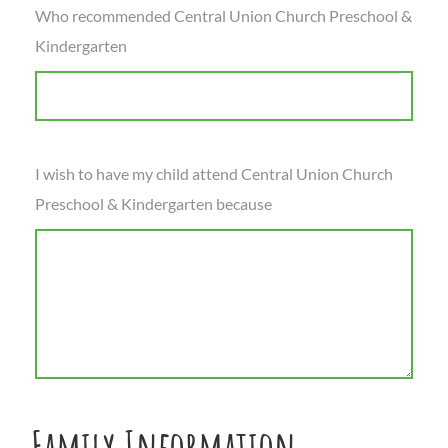
Who recommended Central Union Church Preschool &
Kindergarten
I wish to have my child attend Central Union Church
Preschool & Kindergarten because
Family Information