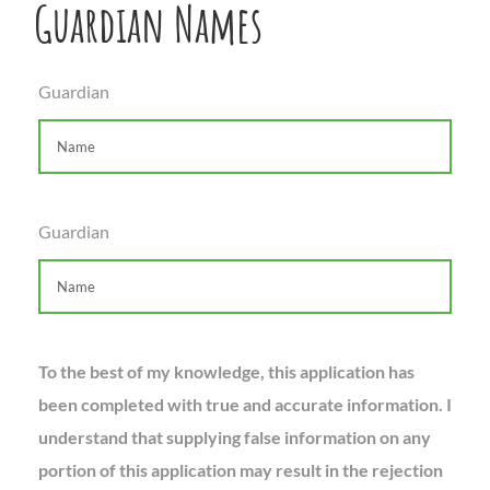
Guardian Names
Guardian
Guardian
To the best of my knowledge, this application has
been completed with true and accurate information. I
understand that supplying false information on any
portion of this application may result in the rejection