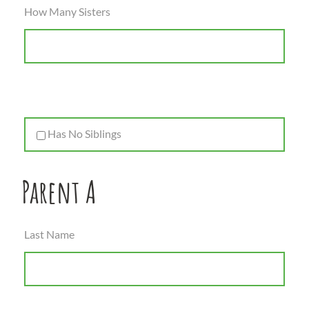
How Many Sisters
Has No Siblings
Parent A
Last Name