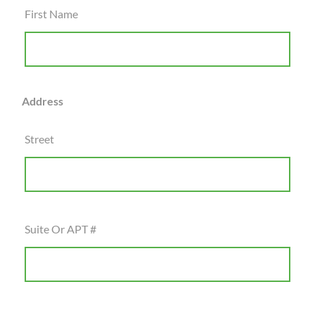
First Name
Address
Street
Suite Or APT #