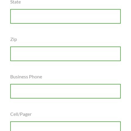
State
Zip
Business Phone
Cell/Pager