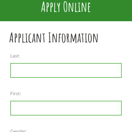
Apply Online
Applicant Information
Last:
First:
Gender: