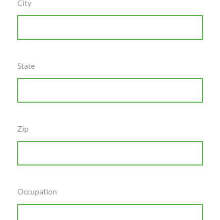
City
State
Zip
Occupation