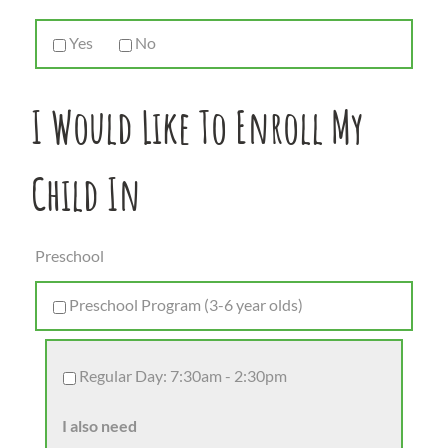
Yes
No
I Would Like To Enroll My
Child In
Preschool
Preschool Program (3-6 year olds)
Regular Day: 7:30am - 2:30pm
I also need