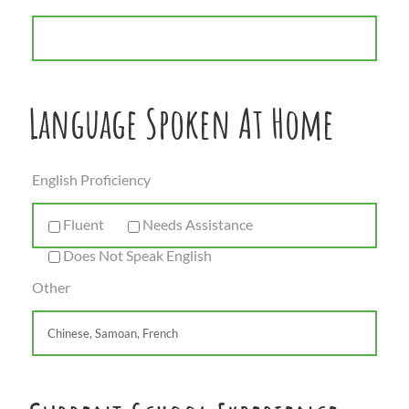
Language Spoken At Home
English Proficiency
Fluent
Needs Assistance
Does Not Speak English
Other