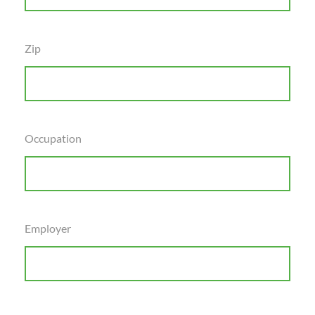
Zip
Occupation
Employer