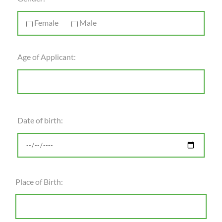
Female
Male
Age of Applicant:
Date of birth:
Place of Birth: