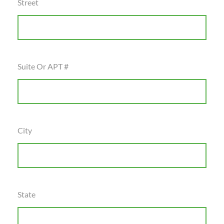
Street
Suite Or APT #
City
State