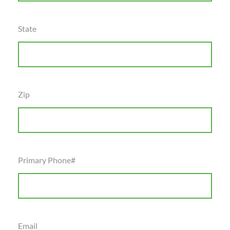
State
Zip
Primary Phone#
Email