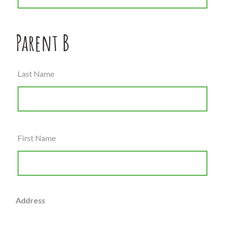
Parent B
Last Name
First Name
Address