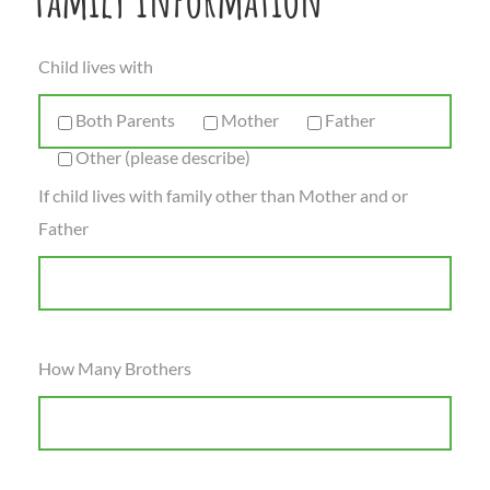
Child lives with
Both Parents
Mother
Father
Other (please describe)
If child lives with family other than Mother and or
Father
How Many Brothers