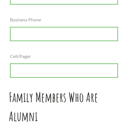
Business Phone
Cell/Pager
Family Members Who Are
Alumni