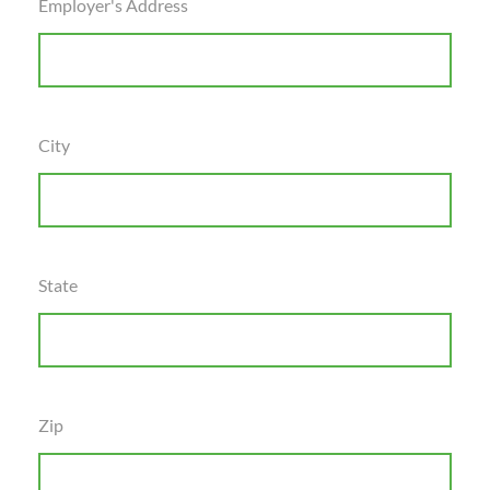
Employer's Address
City
State
Zip